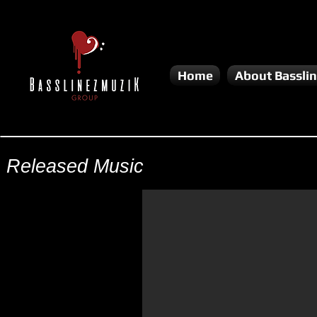
Home
About Bassli
Released Music