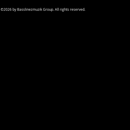
©2026
by Basslinezmuzik Group. All rights reserved.