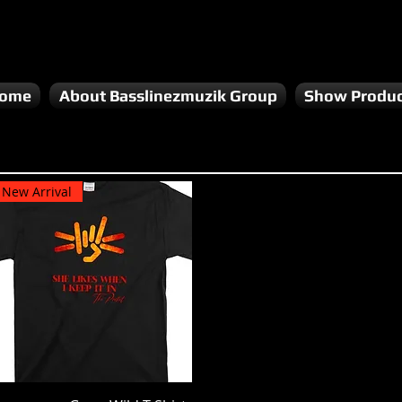
ome
About Basslinezmuzik Group
Show Produc
New Arrival