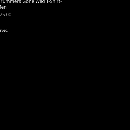
rummers Gone Wild T-Shirt-
Quick View
Men
rice
25.00
erved.