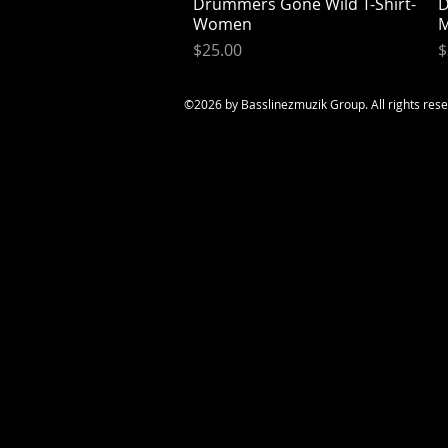
Drummers Gone Wild T-Shirt-
Quick View
D
Women
Price
P
$25.00
$
©2026
by Basslinezmuzik Group. All rights res