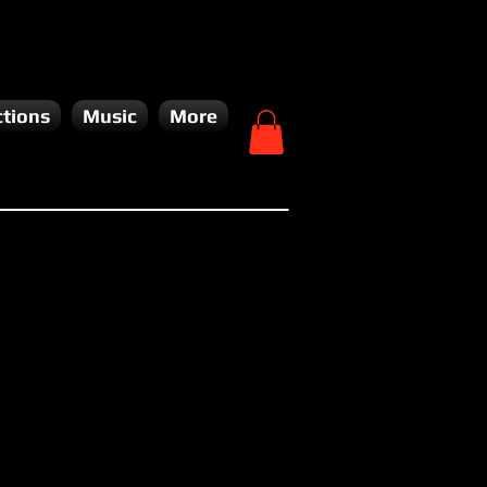
tions
Music
More