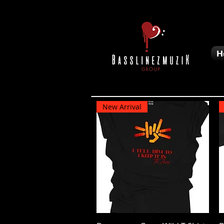
H
New Arrival